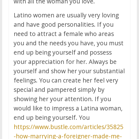
with all the woman you love.
Latino women are usually very loving
and have good personalities. If you
need to attract a female who areas
you and the needs you have, you must
end up being yourself and possess
your appreciation for her. Always be
yourself and show her your substantial
feelings. You can create her feel very
special and pampered simply by
showing her your attention. If you
would like to impress a Latina woman,
end up being yourself. You
https://www.bustle.com/articles/35825
-how-marrying-a-foreigner-made-me-