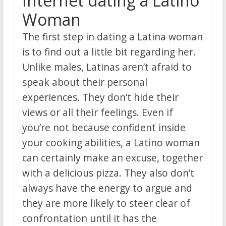
Internet dating a Latino
Woman
The first step in dating a Latina woman
is to find out a little bit regarding her.
Unlike males, Latinas aren’t afraid to
speak about their personal
experiences. They don’t hide their
views or all their feelings. Even if
you’re not because confident inside
your cooking abilities, a Latino woman
can certainly make an excuse, together
with a delicious pizza. They also don’t
always have the energy to argue and
they are more likely to steer clear of
confrontation until it has the