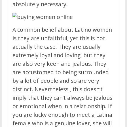
absolutely necessary.
A common belief about Latino women
is they are unfaithful, yet this is not
actually the case. They are usually
extremely loyal and loving, but they
are also very keen and jealous. They
are accustomed to being surrounded
by a lot of people and so are very
distinct. Nevertheless , this doesn’t
imply that they can’t always be jealous
or emotional when in a relationship. If
you are lucky enough to meet a Latina
female who is a genuine lover, she will