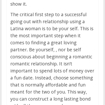
show it.
The critical first step to a successful
going out with relationship using a
Latina woman is to be your self. This is
the most important step when it
comes to finding a great loving
partner. Be yourself, , nor be self
conscious about beginning a romantic
romantic relationship. It isn’t
important to spend lots of money over
a fun date. Instead, choose something
that is normally affordable and fun
meant for the two of you. This way,
you can construct a long lasting bond