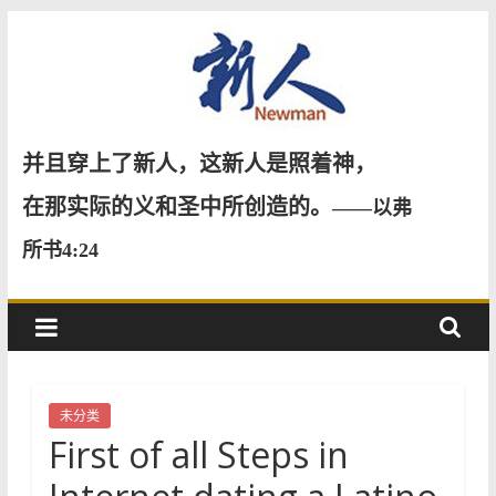
Skip
to
content
新
并且穿上了新人，这新人是照着神，
人
在那实际的义和圣中所创造的。
——以弗
所书4:24
NewMan
未分类
First of all Steps in