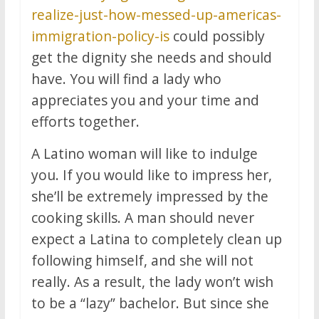
realize-just-how-messed-up-americas-
immigration-policy-is
could possibly
get the dignity she needs and should
have. You will find a lady who
appreciates you and your time and
efforts together.
A Latino woman will like to indulge
you. If you would like to impress her,
she’ll be extremely impressed by the
cooking skills. A man should never
expect a Latina to completely clean up
following himself, and she will not
really. As a result, the lady won’t wish
to be a “lazy” bachelor. But since she