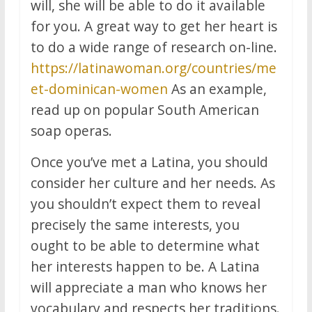
will, she will be able to do it available
for you. A great way to get her heart is
to do a wide range of research on-line.
https://latinawoman.org/countries/me
et-dominican-women
As an example,
read up on popular South American
soap operas.
Once you’ve met a Latina, you should
consider her culture and her needs. As
you shouldn’t expect them to reveal
precisely the same interests, you
ought to be able to determine what
her interests happen to be. A Latina
will appreciate a man who knows her
vocabulary and respects her traditions.