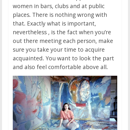
women in bars, clubs and at public
places. There is nothing wrong with
that. Exactly what is important,
nevertheless , is the fact when you’re
out there meeting each person, make
sure you take your time to acquire
acquainted. You want to look the part
and also feel comfortable above all.