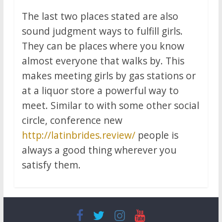
The last two places stated are also
sound judgment ways to fulfill girls.
They can be places where you know
almost everyone that walks by. This
makes meeting girls by gas stations or
at a liquor store a powerful way to
meet. Similar to with some other social
circle, conference new
http://latinbrides.review/
people is
always a good thing wherever you
satisfy them.