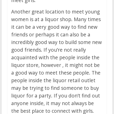
meet girls.
Another great location to meet young
women is at a liquor shop. Many times
it can be a very good way to find new
friends or perhaps it can also be a
incredibly good way to build some new
good friends. If you’re not really
acquainted with the people inside the
liquor store, however , it might not be
a good way to meet these people. The
people inside the liquor retail outlet
may be trying to find someone to buy
liquor for a party. If you don’t find out
anyone inside, it may not always be
the best place to connect with girls.