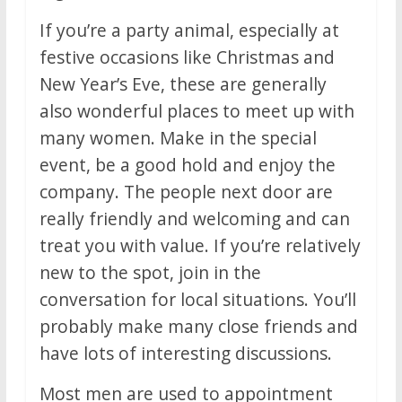
If you’re a party animal, especially at
festive occasions like Christmas and
New Year’s Eve, these are generally
also wonderful places to meet up with
many women. Make in the special
event, be a good hold and enjoy the
company. The people next door are
really friendly and welcoming and can
treat you with value. If you’re relatively
new to the spot, join in the
conversation for local situations. You’ll
probably make many close friends and
have lots of interesting discussions.
Most men are used to appointment