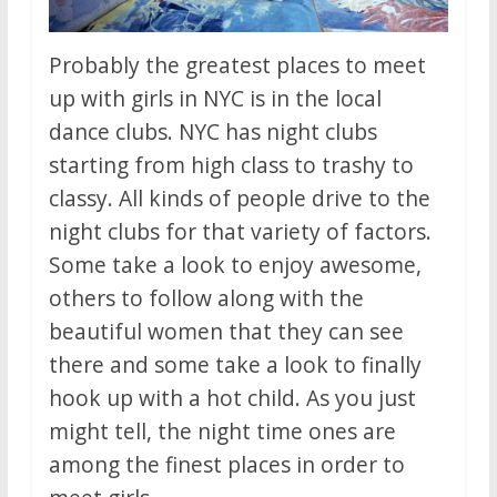
Probably the greatest places to meet
up with girls in NYC is in the local
dance clubs. NYC has night clubs
starting from high class to trashy to
classy. All kinds of people drive to the
night clubs for that variety of factors.
Some take a look to enjoy awesome,
others to follow along with the
beautiful women that they can see
there and some take a look to finally
hook up with a hot child. As you just
might tell, the night time ones are
among the finest places in order to