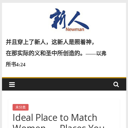
Skip
to
content
新
并且穿上了新人，这新人是照着神，
人
在那实际的义和圣中所创造的。
——以弗
所书4:24
NewMan
未分类
Ideal Place to Match