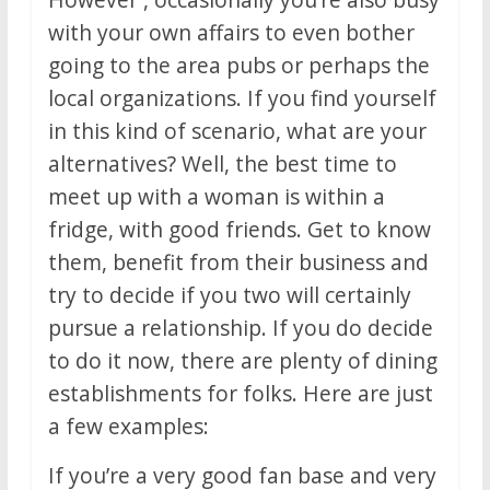
with your own affairs to even bother
going to the area pubs or perhaps the
local organizations. If you find yourself
in this kind of scenario, what are your
alternatives? Well, the best time to
meet up with a woman is within a
fridge, with good friends. Get to know
them, benefit from their business and
try to decide if you two will certainly
pursue a relationship. If you do decide
to do it now, there are plenty of dining
establishments for folks. Here are just
a few examples:
If you’re a very good fan base and very