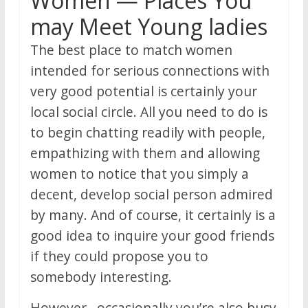
Women — Places You
may Meet Young ladies
The best place to match women
intended for serious connections with
very good potential is certainly your
local social circle. All you need to do is
to begin chatting readily with people,
empathizing with them and allowing
women to notice that you simply a
decent, develop social person admired
by many. And of course, it certainly is a
good idea to inquire your good friends
if they could propose you to
somebody interesting.
However , occasionally you’re also busy