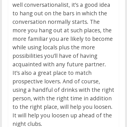
well conversationalist, it’s a good idea
to hang out on the bars in which the
conversation normally starts. The
more you hang out at such places, the
more familiar you are likely to become
while using locals plus the more
possibilities you’ll have of having
acquainted with any future partner.
It’s also a great place to match
prospective lovers. And of course,
using a handful of drinks with the right
person, with the right time in addition
to the right place, will help you loosen.
It will help you loosen up ahead of the
night clubs.