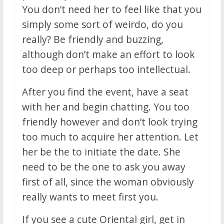
You don’t need her to feel like that you
simply some sort of weirdo, do you
really? Be friendly and buzzing,
although don’t make an effort to look
too deep or perhaps too intellectual.
After you find the event, have a seat
with her and begin chatting. You too
friendly however and don’t look trying
too much to acquire her attention. Let
her be the to initiate the date. She
need to be the one to ask you away
first of all, since the woman obviously
really wants to meet first you.
If you see a cute Oriental girl, get in