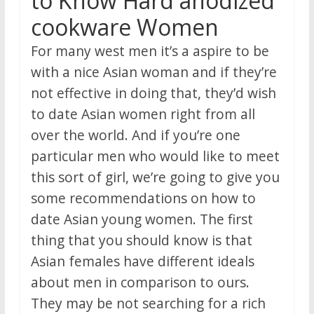
to Know Hard anodized
cookware Women
For many west men it’s a aspire to be
with a nice Asian woman and if they’re
not effective in doing that, they’d wish
to date Asian women right from all
over the world. And if you’re one
particular men who would like to meet
this sort of girl, we’re going to give you
some recommendations on how to
date Asian young women. The first
thing that you should know is that
Asian females have different ideals
about men in comparison to ours.
They may be not searching for a rich