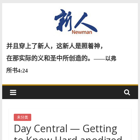
Skip
to
content
新
并且穿上了新人，这新人是照着神，
人
在那实际的义和圣中所创造的。
——以弗
所书4:24
NewMan
未分类
Day Central — Getting