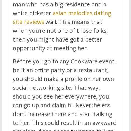
man who has a big residence and a
white picketer
asian melodies dating
site reviews
wall. This means that
when you’re not one of those folks,
then you might have got a better
opportunity at meeting her.
Before you go to any Cookware event,
be it an office party or a restaurant,
you should make a profile on her own
social networking site. That way,
should you see her everywhere, you
can go up and claim hi. Nevertheless
don’t increase there and start talking
to her. This could result in an awkward