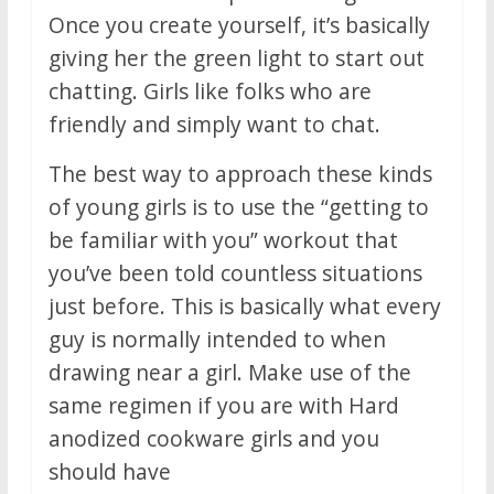
Once you create yourself, it’s basically
giving her the green light to start out
chatting. Girls like folks who are
friendly and simply want to chat.
The best way to approach these kinds
of young girls is to use the “getting to
be familiar with you” workout that
you’ve been told countless situations
just before. This is basically what every
guy is normally intended to when
drawing near a girl. Make use of the
same regimen if you are with Hard
anodized cookware girls and you
should have