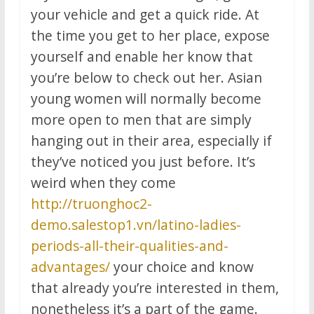
your vehicle and get a quick ride. At
the time you get to her place, expose
yourself and enable her know that
you’re below to check out her. Asian
young women will normally become
more open to men that are simply
hanging out in their area, especially if
they’ve noticed you just before. It’s
weird when they come
http://truonghoc2-
demo.salestop1.vn/latino-ladies-
periods-all-their-qualities-and-
advantages/
your choice and know
that already you’re interested in them,
nonetheless it’s a part of the game.