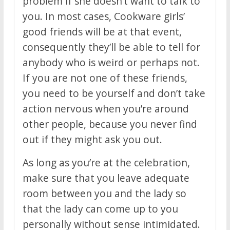
problem if she doesn’t want to talk to
you. In most cases, Cookware girls’
good friends will be at that event,
consequently they’ll be able to tell for
anybody who is weird or perhaps not.
If you are not one of these friends,
you need to be yourself and don’t take
action nervous when you’re around
other people, because you never find
out if they might ask you out.
As long as you’re at the celebration,
make sure that you leave adequate
room between you and the lady so
that the lady can come up to you
personally without sense intimidated.